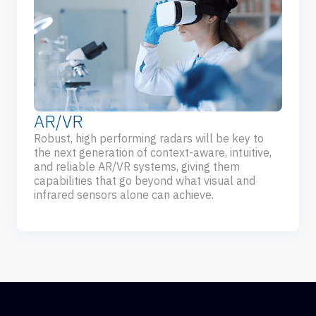
AR/VR
Robust, high performing radars will be key to
the next generation of context-aware, intuitive,
and reliable AR/VR systems, giving them
capabilities that go beyond what visual and
infrared sensors alone can achieve.