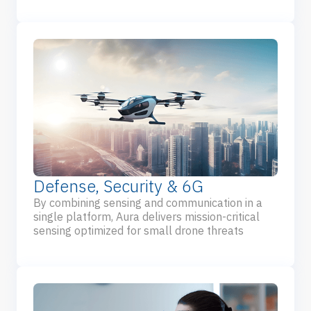
Defense, Security & 6G
By combining sensing and communication in a
single platform, Aura delivers mission-critical
sensing optimized for small drone threats