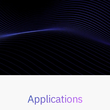
Applications