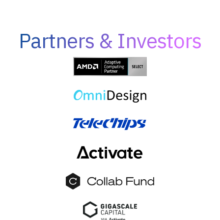
Partners & Investors