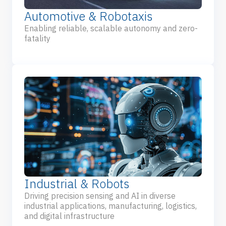
Automotive & Robotaxis
Enabling reliable, scalable autonomy and zero-
fatality
Industrial & Robots
Driving precision sensing and AI in diverse
industrial applications, manufacturing, logistics,
and digital infrastructure