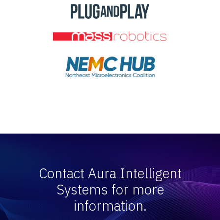
Contact Aura Intelligent
Systems for more
information.